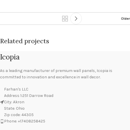
Older
Related projects
Icopia
Leo uteu ullamcorper
Kitchen
As a leading manufacturer of premium wall panels, Icopia is
committed to innovation and excellence in wall decor.
Farhan's LLC
Address 1:251 Darrow Road
City: Akron
State: Ohio
Zip code: 44305
Phone: ‪+17408258425