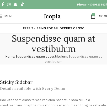
Phone: ‪+17408258425
Icopia
0
MENU
$
0.0
FREE SHIPPING FOR ALL ORDERS OF $90
Suspendisse quam at
vestibulum
Home
Suspendisse quam at vestibulum
Suspendisse quam at
vestibulum
Sticky Sidebar
Details available with Every Demo
Hac vitae sem class fames vehicula nascetur nam tellus a
condimentum inceptos mus rhoncus et accumsan fringilla vehicula