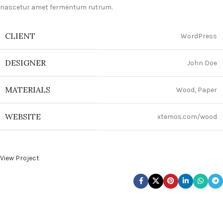
nascetur amet fermentum rutrum.
CLIENT
WordPress
DESIGNER
John Doe
MATERIALS
Wood, Paper
WEBSITE
xtemos.com/wood
View Project